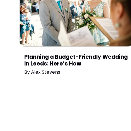
Planning a Budget-Friendly Wedding
in Leeds: Here’s How
By
Alex Stevens