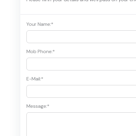
Your Name:
*
Mob Phone:
*
E-Mail:
*
Message:
*