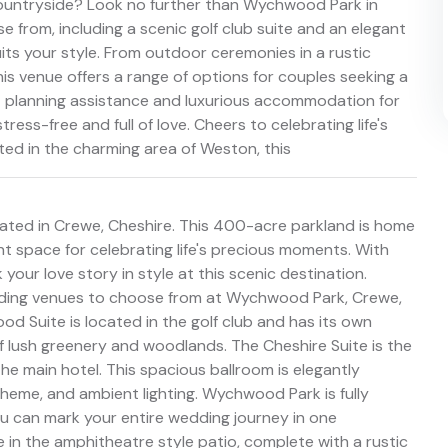
 countryside? Look no further than Wychwood Park in
 from, including a scenic golf club suite and an elegant
suits your style. From outdoor ceremonies in a rustic
is venue offers a range of options for couples seeking a
t planning assistance and luxurious accommodation for
ress-free and full of love. Cheers to celebrating life's
ed in the charming area of Weston, this
ated in Crewe, Cheshire. This 400-acre parkland is home
nt space for celebrating life's precious moments. With
your love story in style at this scenic destination.
dding venues to choose from at Wychwood Park, Crewe,
od Suite is located in the golf club and has its own
f lush greenery and woodlands. The Cheshire Suite is the
the main hotel. This spacious ballroom is elegantly
heme, and ambient lighting. Wychwood Park is fully
ou can mark your entire wedding journey in one
in the amphitheatre style patio, complete with a rustic