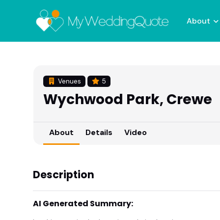
About
Venues
5
Wychwood Park, Crewe
About
Details
Video
Description
AI Generated Summary: