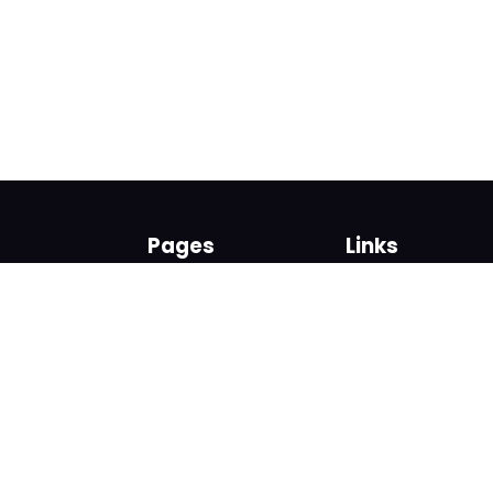
Pages
Links
About us
Sign up
Contact us
Sign in
News and Blog
Privacy Policy
Help
Terms
Cookies