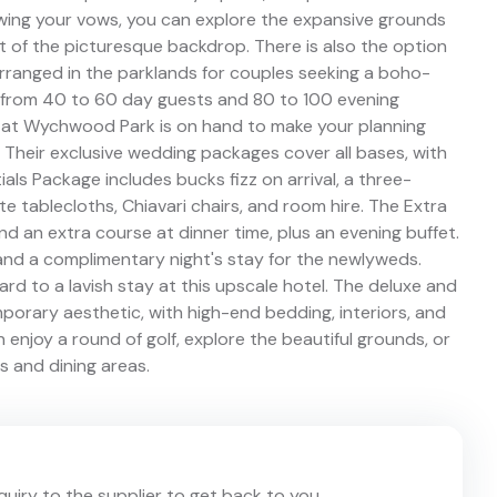
ing your vows, you can explore the expansive grounds
of the picturesque backdrop. There is also the option
rranged in the parklands for couples seeking a boho-
ge from 40 to 60 day guests and 80 to 100 evening
m at Wychwood Park is on hand to make your planning
 Their exclusive wedding packages cover all bases, with
als Package includes bucks fizz on arrival, a three-
e tablecloths, Chiavari chairs, and room hire. The Extra
 an extra course at dinner time, plus an evening buffet.
nd a complimentary night's stay for the newlyweds.
 to a lavish stay at this upscale hotel. The deluxe and
orary aesthetic, with high-end bedding, interiors, and
enjoy a round of golf, explore the beautiful grounds, or
rs and dining areas.
nquiry to the supplier to get back to you.