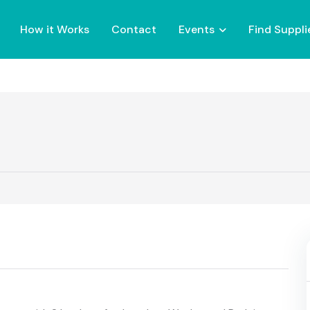
How it Works
Contact
Events
Find Suppli