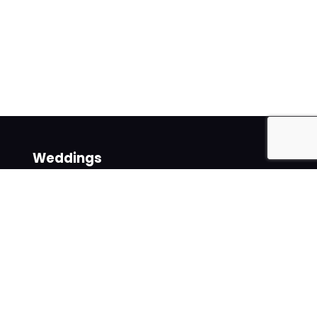
Weddings
Venues
Suppliers