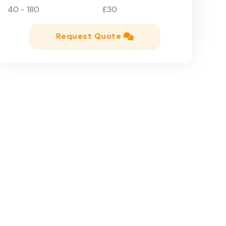
40 - 180
£30
Request Quote