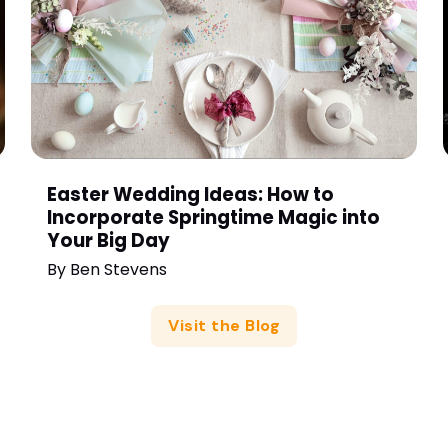
Easter Wedding Ideas: How to
Incorporate Springtime Magic into
Your Big Day
By
Ben Stevens
Visit the Blog