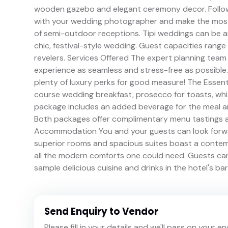
wooden gazebo and elegant ceremony decor. Follow
with your wedding photographer and make the most 
of semi-outdoor receptions. Tipi weddings can be a
chic, festival-style wedding. Guest capacities ran
revelers. Services Offered The expert planning tea
experience as seamless and stress-free as possible.
plenty of luxury perks for good measure! The Essenti
course wedding breakfast, prosecco for toasts, whit
package includes an added beverage for the meal and
Both packages offer complimentary menu tastings a
Accommodation You and your guests can look forward
superior rooms and spacious suites boast a contemp
all the modern comforts one could need. Guests can 
sample delicious cuisine and drinks in the hotel's ba
Send Enquiry to Vendor
Please fill in your details and we'll pass on your e