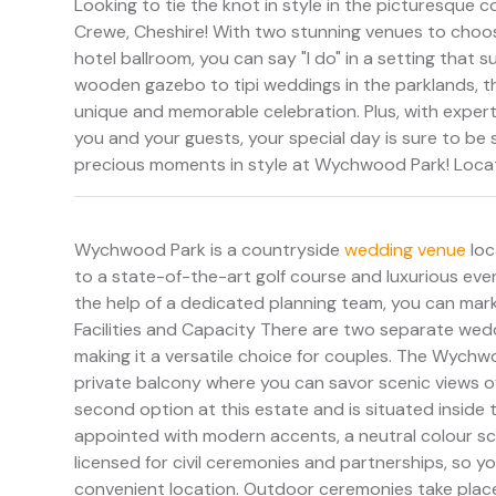
Looking to tie the knot in style in the picturesque
Crewe, Cheshire! With two stunning venues to choose
hotel ballroom, you can say "I do" in a setting that 
wooden gazebo to tipi weddings in the parklands, th
unique and memorable celebration. Plus, with exper
you and your guests, your special day is sure to be st
precious moments in style at Wychwood Park! Locat
Wychwood Park is a countryside
wedding venue
loc
to a state-of-the-art golf course and luxurious eve
the help of a dedicated planning team, you can mark 
Facilities and Capacity There are two separate we
making it a versatile choice for couples. The Wychwo
private balcony where you can savor scenic views o
second option at this estate and is situated inside 
appointed with modern accents, a neutral colour sc
licensed for civil ceremonies and partnerships, so y
convenient location. Outdoor ceremonies take place 