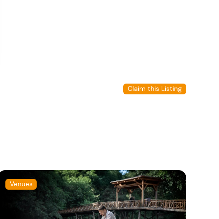
Claim this Listing
Venues