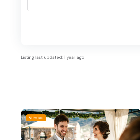
Listing last updated: 1 year ago
Venues