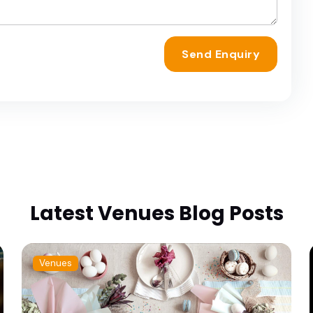
Send Enquiry
Latest Venues Blog Posts
Venues