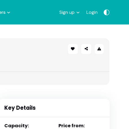
ers
Sign up
Login
Key Details
Capacity:
Price from: