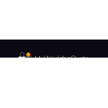
The UK's Fastest growing Wedding Supplier
Directory.