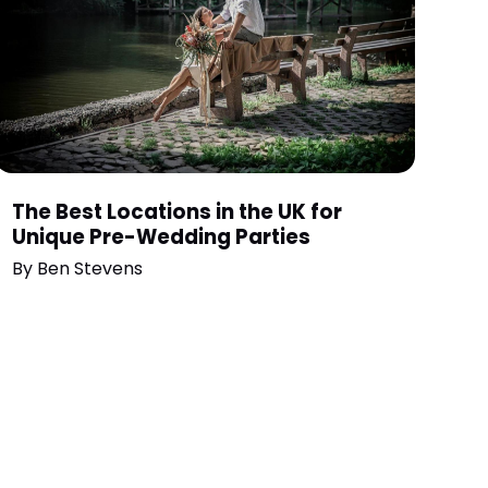
The Best Locations in the UK for
Unique Pre-Wedding Parties
By
Ben Stevens