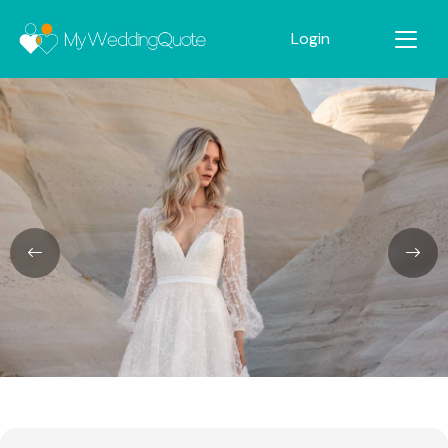
Login