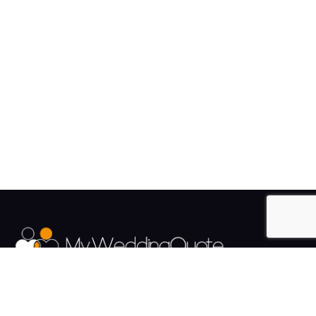
The UK's Fastest growing Wedding Supplier Directory.