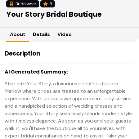
Bridalwear
5
Your Story Bridal Boutique
About
Details
Video
Description
AI Generated Summary:
Step into Your Story, a luxurious bridal boutique in
Marlow where brides are treated to an unforgettable
experience. With an exclusive appointment-only service
and a handpicked selection of wedding dresses and
accessories, Your Story seamlessly blends modern style
with timeless elegance. As soon as you and your guests
walk in, you'll have the boutique all to yourselves, with
expert bridal consultants on hand to assist. Take your