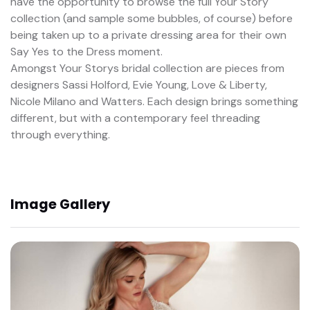
have the opportunity to browse the full Your Story
collection (and sample some bubbles, of course) before
being taken up to a private dressing area for their own
Say Yes to the Dress moment.
Amongst Your Storys bridal collection are pieces from
designers Sassi Holford, Evie Young, Love & Liberty,
Nicole Milano and Watters. Each design brings something
different, but with a contemporary feel threading
through everything.
Image Gallery