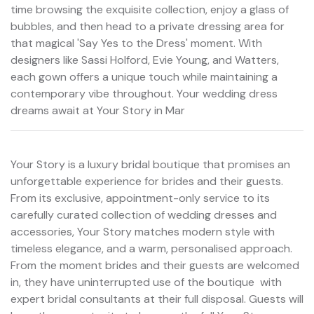
time browsing the exquisite collection, enjoy a glass of
bubbles, and then head to a private dressing area for
that magical 'Say Yes to the Dress' moment. With
designers like Sassi Holford, Evie Young, and Watters,
each gown offers a unique touch while maintaining a
contemporary vibe throughout. Your wedding dress
dreams await at Your Story in Mar
Your Story is a luxury bridal boutique that promises an
unforgettable experience for brides and their guests.
From its exclusive, appointment-only service to its
carefully curated collection of wedding dresses and
accessories, Your Story matches modern style with
timeless elegance, and a warm, personalised approach.
From the moment brides and their guests are welcomed
in, they have uninterrupted use of the boutique  with
expert bridal consultants at their full disposal. Guests will