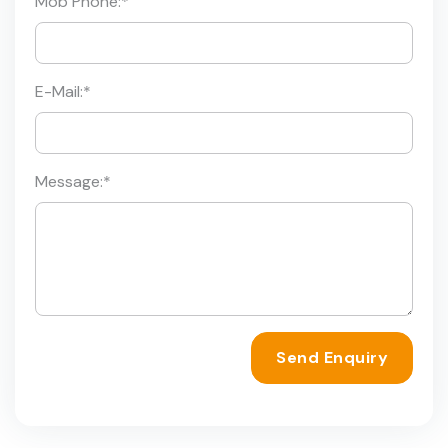
Mob Phone:
*
E-Mail:
*
Message:
*
Send Enquiry