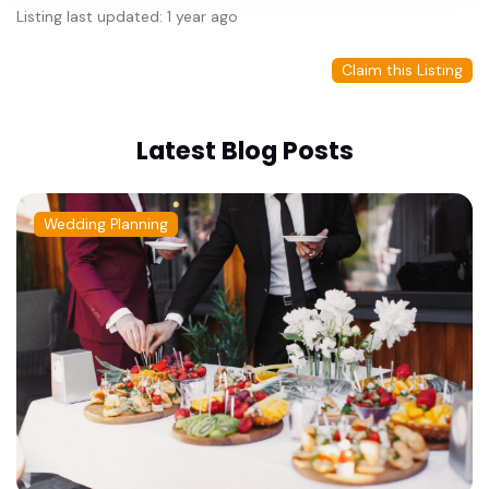
Listing last updated: 1 year ago
Claim this Listing
Latest Blog Posts
Wedding Planning