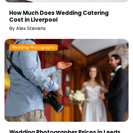
How Much Does Wedding Catering
Cost in Liverpool
By
Alex Stevens
Wedding Photography
Wedding Photographer Prices in Leeds