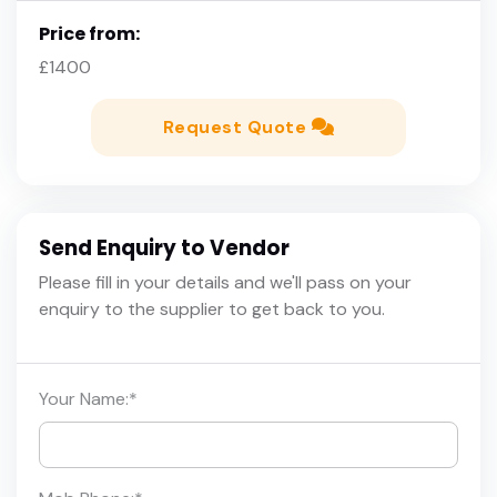
Price from:
£1400
Request Quote
Send Enquiry to Vendor
Please fill in your details and we'll pass on your
enquiry to the supplier to get back to you.
Your Name:
*