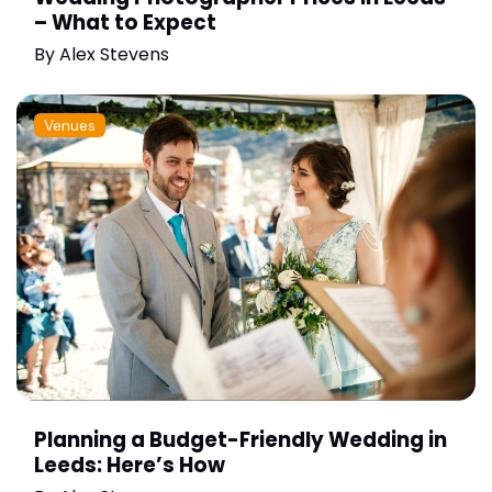
– What to Expect
By
Alex Stevens
Venues
Planning a Budget-Friendly Wedding in
Leeds: Here’s How