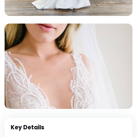
Key Details