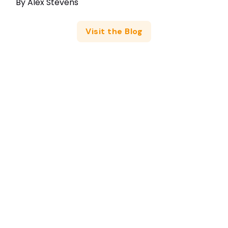
By
Alex Stevens
Visit the Blog