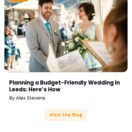
Planning a Budget-Friendly Wedding in
Leeds: Here’s How
By
Alex Stevens
Visit the Blog