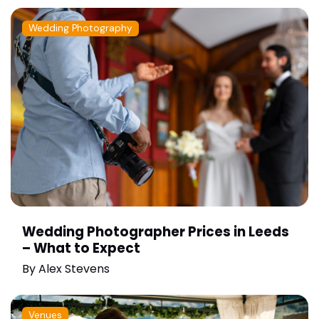
Wedding Photography
Wedding Photographer Prices in Leeds
– What to Expect
By
Alex Stevens
Venues