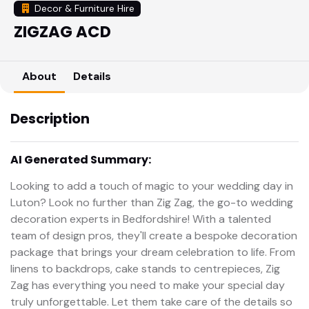
Decor & Furniture Hire
ZIGZAG ACD
About
Details
Description
AI Generated Summary:
Looking to add a touch of magic to your wedding day in
Luton? Look no further than Zig Zag, the go-to wedding
decoration experts in Bedfordshire! With a talented
team of design pros, they'll create a bespoke decoration
package that brings your dream celebration to life. From
linens to backdrops, cake stands to centrepieces, Zig
Zag has everything you need to make your special day
truly unforgettable. Let them take care of the details so