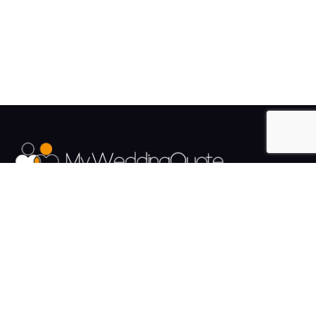
The UK's Fastest growing Wedding Supplier Directory.
Pages
Links
About us
Sign up
Contact us
Sign in