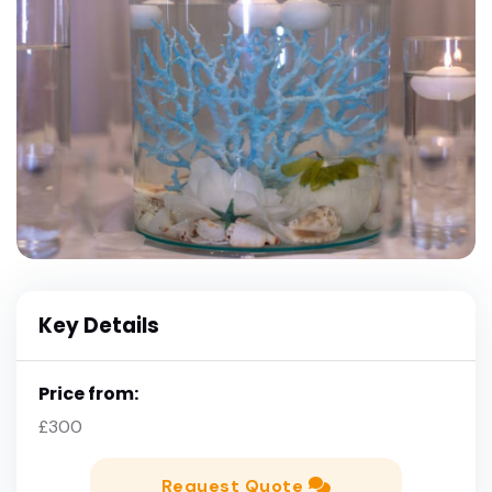
Key Details
Price from:
£300
Request Quote