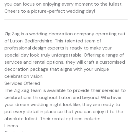
you can focus on enjoying every moment to the fullest.
Cheers to a picture-perfect wedding day!
Zig Zag is a wedding decoration company operating out
of Luton, Bedfordshire. This talented team of
professional design experts is ready to make your
special day look truly unforgettable. Offering a range of
services and rental options, they will craft a customised
decoration package that aligns with your unique
celebration vision.
Services Offered
The Zig Zag team is available to provide their services to
celebrations throughout Luton and beyond. Whatever
your dream wedding might look like, they are ready to
put every detail in place so that you can enjoy it to the
absolute fullest. Their rental options include:
Linens