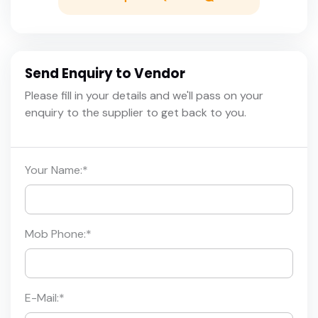
Send Enquiry to Vendor
Please fill in your details and we'll pass on your
enquiry to the supplier to get back to you.
Your Name:
*
Mob Phone:
*
E-Mail:
*