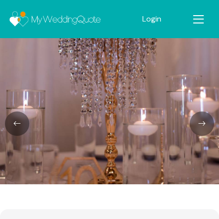
Login