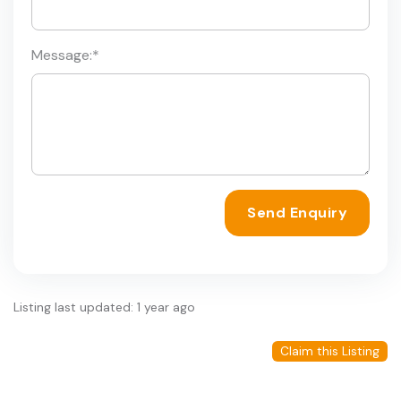
Message:
*
Send Enquiry
Listing last updated: 1 year ago
Claim this Listing