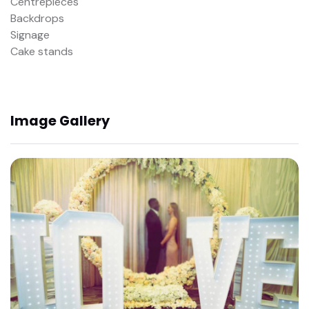
Centrepieces
Backdrops
Signage
Cake stands
Image Gallery