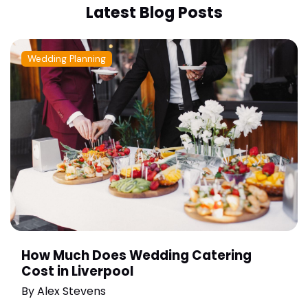
Latest Blog Posts
Wedding Planning
How Much Does Wedding Catering
Cost in Liverpool
By
Alex Stevens