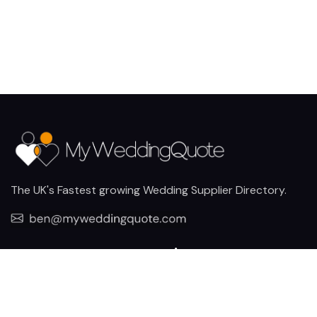
The UK's Fastest growing Wedding Supplier Directory.
Pages
Links
About us
Sign up
Contact us
Sign in