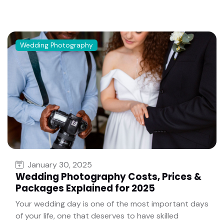
Wedding Photography
January 30, 2025
Wedding Photography Costs, Prices &
Packages Explained for 2025
Your wedding day is one of the most important days
of your life, one that deserves to have skilled