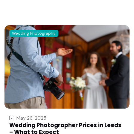
Wedding Photography
May 26, 2025
Wedding Photographer Prices in Leeds
– What to Expect