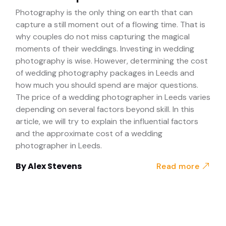
Photography is the only thing on earth that can
capture a still moment out of a flowing time. That is
why couples do not miss capturing the magical
moments of their weddings. Investing in wedding
photography is wise. However, determining the cost
of wedding photography packages in Leeds and
how much you should spend are major questions.
The price of a wedding photographer in Leeds varies
depending on several factors beyond skill. In this
article, we will try to explain the influential factors
and the approximate cost of a wedding
photographer in Leeds.
By
Alex Stevens
Read more