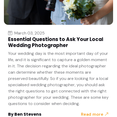
March 03, 2025
Essential Questions to Ask Your Local
Wedding Photographer
Your wedding day is the most important day of your
life, and it is significant to capture a golden moment
in it. The decision regarding the ideal photographer
can determine whether these moments are
preserved beautifully. So if you are looking for a local
specialised wedding photographer, you should ask
the right questions to get connected with the right
photographer for your wedding. These are some key
questions to consider when deciding.
By
Ben Stevens
Read more