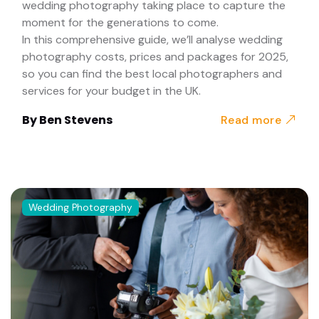
wedding photography taking place to capture the
moment for the generations to come.
In this comprehensive guide, we’ll analyse wedding
photography costs, prices and packages for 2025,
so you can find the best local photographers and
services for your budget in the UK.
By
Ben Stevens
Read more
Wedding Photography