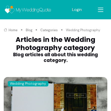
Login
Home
Blog
Categories
Wedding Photography
Articles in the Wedding
Photography category
Blog articles all about this wedding
category.
Wedding Photography