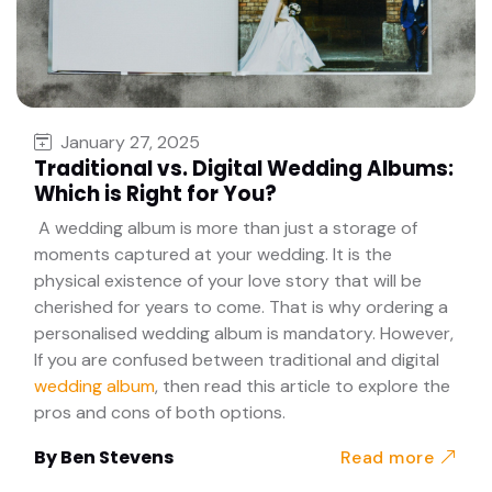
January 27, 2025
Traditional vs. Digital Wedding Albums:
Which is Right for You?
A wedding album is more than just a storage of
moments captured at your wedding. It is the
physical existence of your love story that will be
cherished for years to come. That is why ordering a
personalised wedding album is mandatory. However,
If you are confused between traditional and digital
wedding album
, then read this article to explore the
pros and cons of both options.
By
Ben Stevens
Read more