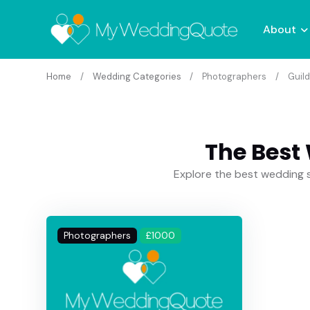
About
Home
Wedding Categories
Photographers
Guild
The Best
Explore the best wedding s
Photographers
£1000