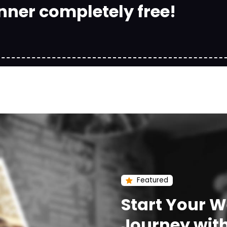
nner completely free!
Featured
Start Your 
Journey wit