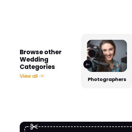
Browse other
Wedding
Categories
View all
Photographers
Venues