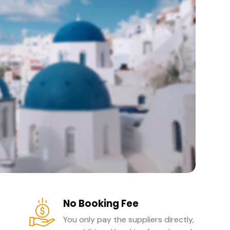
No Booking Fee
You only pay the suppliers directly,