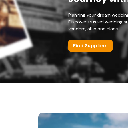
Planning your dream weddin
Discover trusted wedding su
vendors, all in one place.
Find Suppliers