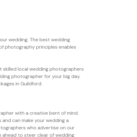
 your wedding. The best wedding
of photography principles enables
 skilled local wedding photographers
dding photographer for your big day.
kages in Guildford.
rapher with a creative bent of mind.
ns and can make your wedding a
hotographers who advertise on our
n ahead to steer clear of wedding