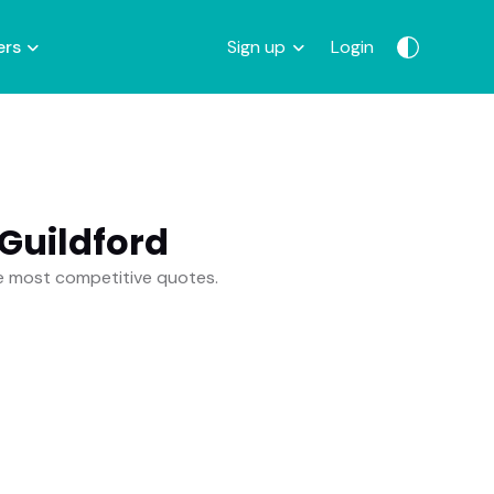
ers
Sign up
Login
Guildford
he most competitive quotes.