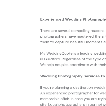
Experienced Wedding Photographer
There are several compelling reasons
photographers have mastered the art 
them to capture beautiful moments a
My WeddingQuote is a leading wedding
in Guildford. Regardless of the type 
We help couples coordinate with the
Wedding Photography Services to 
If you’re planning a destination weddi
An experienced photographer for wedd
memorable affair. In case you are tr
site. Local photographers in our net