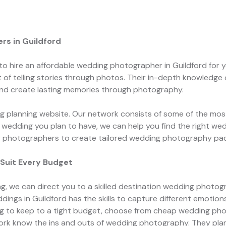
s in Guildford
 to hire an affordable wedding photographer in Guildford for
of telling stories through photos. Their in-depth knowledge 
nd create lasting memories through photography.
 planning website. Our network consists of some of the most
of wedding you plan to have, we can help you find the right we
ir photographers to create tailored wedding photography pac
Suit Every Budget
ng, we can direct you to a skilled destination wedding photog
ings in Guildford has the skills to capture different emotio
ying to keep to a tight budget, choose from cheap wedding p
work know the ins and outs of wedding photography. They pla