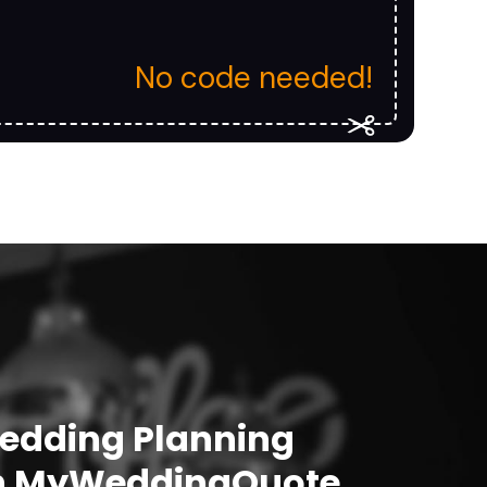
No code needed!
Wedding Planning
h
MyWeddingQuote