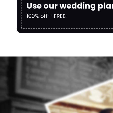
Use our wedding pla
100% off - FREE!