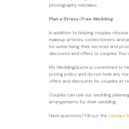
photography mistakes.
Plan a Stress-Free Wedding
In addition to helping couples choos
makeup artistes, confectioners, and j
for advertising their services and pro
discounts and offers to couples. You
My WeddingQuote is committed to hel
pricing policy and do not hide any mat
offers and discounts for couples at re
Couples can use our wedding planning t
arrangements for their wedding.
Have questions? Fill out the
contact 