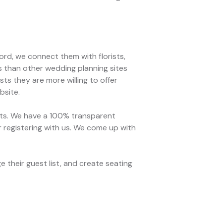
rd, we connect them with florists,
s than other wedding planning sites
ts they are more willing to offer
bsite.
ets. We have a 100% transparent
r registering with us. We come up with
 their guest list, and create seating