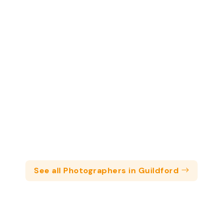
See all Photographers in Guildford