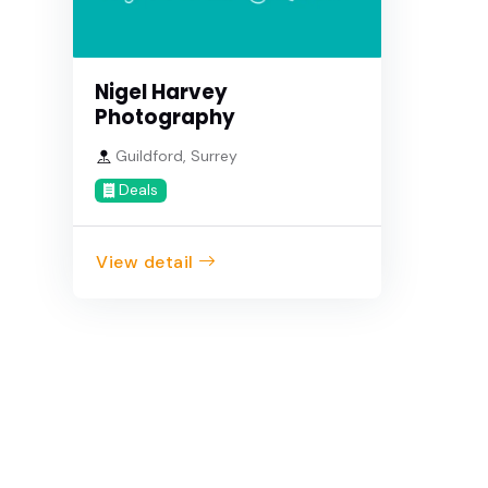
Nigel Harvey
Photography
Guildford, Surrey
Deals
View detail