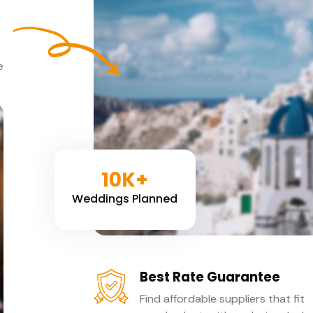
e
e
10K+
Weddings Planned
Best Rate Guarantee
Find affordable suppliers that fit