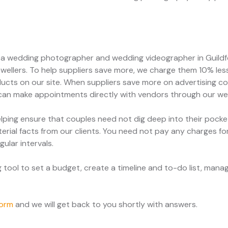
e a wedding photographer and wedding videographer in Guildfo
ewellers. To help suppliers save more, we charge them 10% les
ducts on our site. When suppliers save more on advertising cos
 can make appointments directly with vendors through our we
ping ensure that couples need not dig deep into their pock
erial facts from our clients. You need not pay any charges fo
gular intervals.
ool to set a budget, create a timeline and to-do list, manage
form
and we will get back to you shortly with answers.