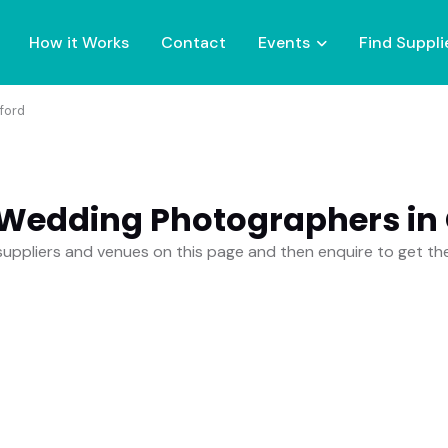
How it Works
Contact
Events
Find Suppli
ford
 Wedding Photographers in 
uppliers and venues on this page and then enquire to get t