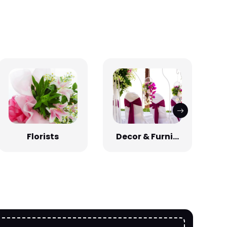
Florists
Decor & Furni...