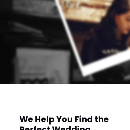
We Help You Find the
Perfect Wedding