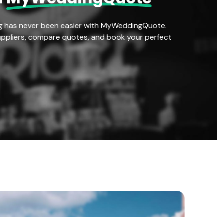
g has never been easier with MyWeddingQuote.
ppliers, compare quotes, and book your perfect