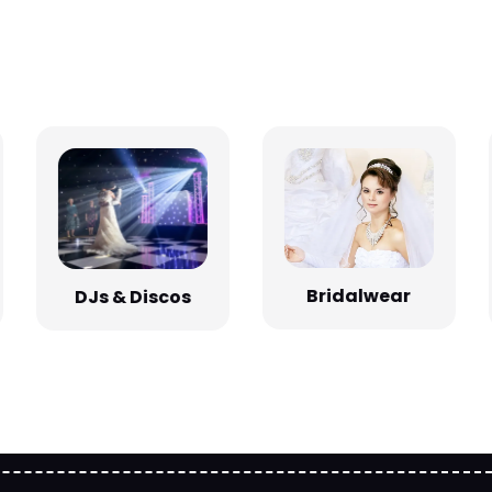
Bridalwear
DJs & Discos