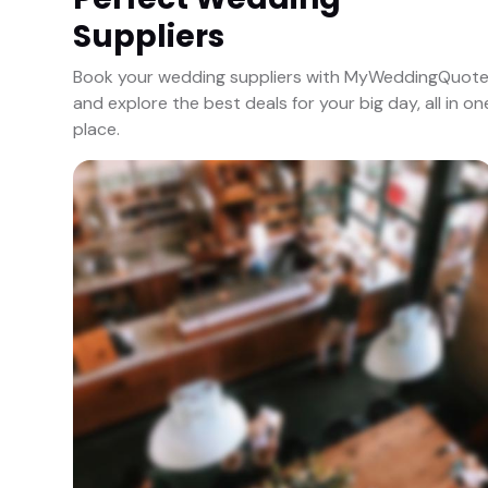
Suppliers
Book your wedding suppliers with MyWeddingQuot
and explore the best deals for your big day, all in on
place.