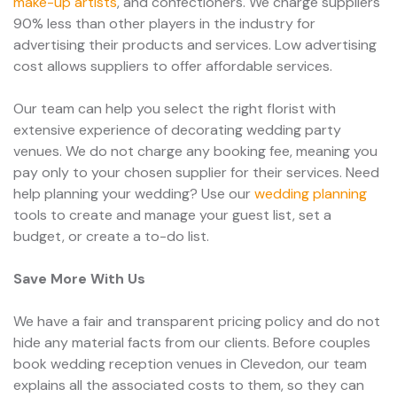
make-up artists
, and confectioners. We charge suppliers
90% less than other players in the industry for
advertising their products and services. Low advertising
cost allows suppliers to offer affordable services.
Our team can help you select the right florist with
extensive experience of decorating wedding party
venues. We do not charge any booking fee, meaning you
pay only to your chosen supplier for their services. Need
help planning your wedding? Use our
wedding planning
tools to create and manage your guest list, set a
budget, or create a to-do list.
Save More With Us
We have a fair and transparent pricing policy and do not
hide any material facts from our clients. Before couples
book wedding reception venues in Clevedon, our team
explains all the associated costs to them, so they can