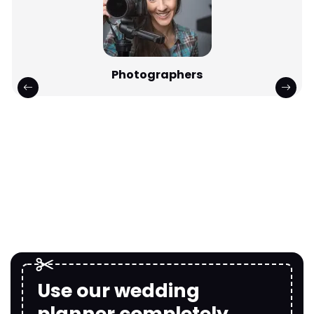
Photographers
Use our wedding
planner completely