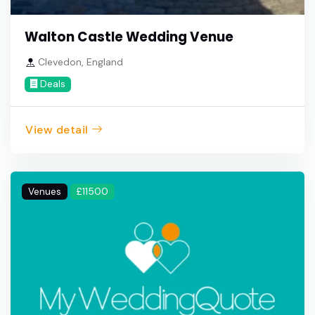
Walton Castle Wedding Venue
Clevedon, England
Deals
View detail
Venues
£11500