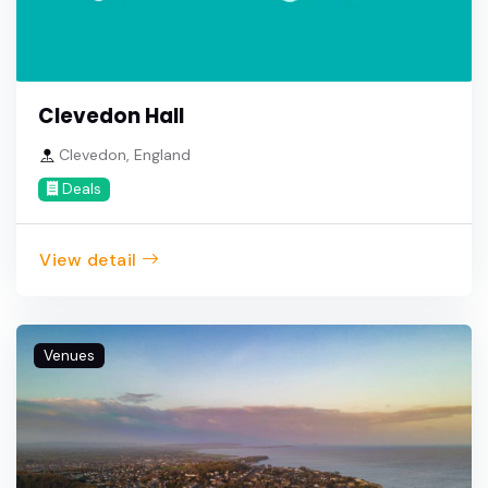
Clevedon Hall
Clevedon, England
Deals
View detail
Venues