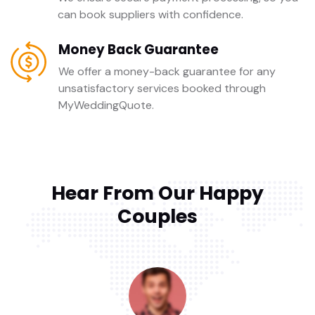
can book suppliers with confidence.
Money Back Guarantee
We offer a money-back guarantee for any
unsatisfactory services booked through
MyWeddingQuote.
Hear From Our Happy
Couples