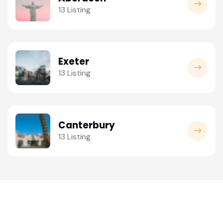
13 Listing
Exeter
13 Listing
Canterbury
13 Listing