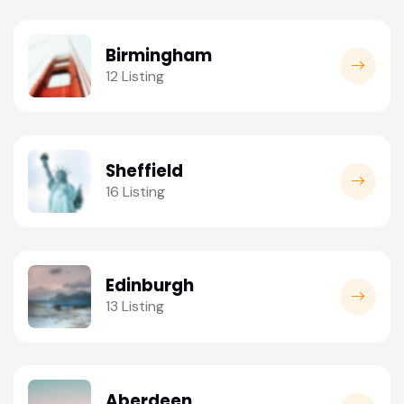
Birmingham
12 Listing
Sheffield
16 Listing
Edinburgh
13 Listing
Aberdeen