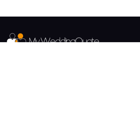
The UK's Fastest growing Wedding Supplier Directory.
Pages
Links
About us
Sign up
Contact us
Sign in
News and Blog
Privacy Policy
Help
Terms