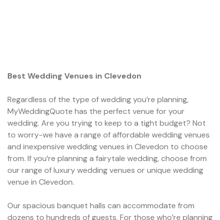
Best Wedding Venues in Clevedon
Regardless of the type of wedding you’re planning,
MyWeddingQuote has the perfect venue for your
wedding. Are you trying to keep to a tight budget? Not
to worry-we have a range of affordable wedding venues
and inexpensive wedding venues in Clevedon to choose
from. If you’re planning a fairytale wedding, choose from
our range of luxury wedding venues or unique wedding
venue in Clevedon.
Our spacious banquet halls can accommodate from
dozens to hundreds of guests. For those who’re planning