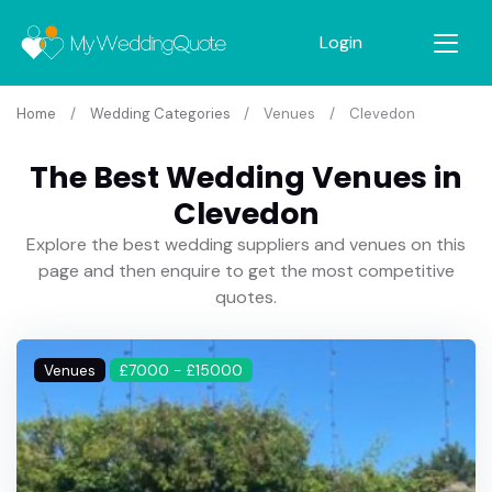
Login
Home
Wedding Categories
Venues
Clevedon
The Best Wedding Venues in
Clevedon
Explore the best wedding suppliers and venues on this
page and then enquire to get the most competitive
quotes.
Venues
£7000 - £15000