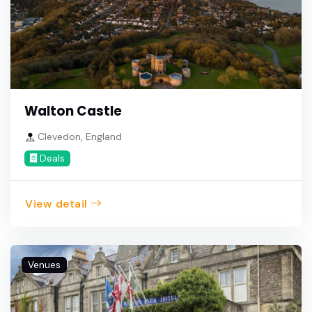
Walton Castle
Clevedon, England
Deals
View detail
Venues