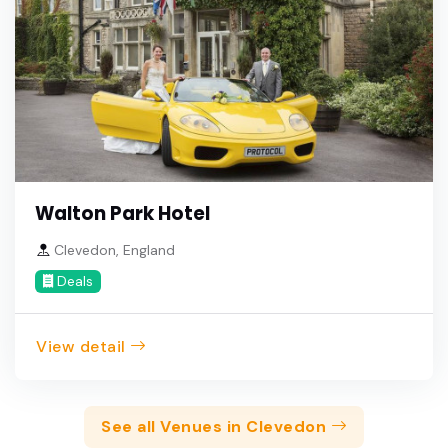
Walton Park Hotel
Clevedon, England
Deals
View detail
See all Venues in Clevedon