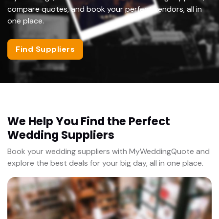
compare quotes, and book your perfect vendors, all in
one place.
Find Suppliers
We Help You Find the Perfect
Wedding Suppliers
Book your wedding suppliers with MyWeddingQuote and
explore the best deals for your big day, all in one place.