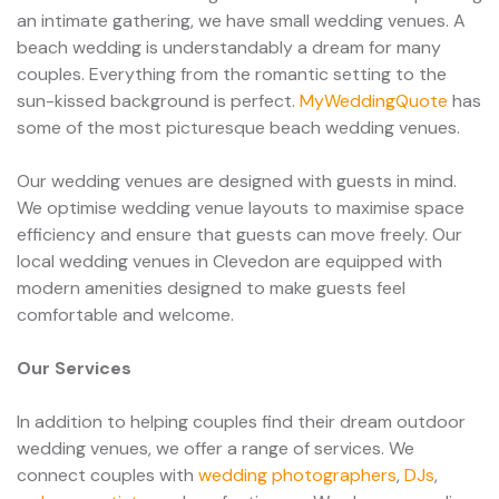
an intimate gathering, we have small wedding venues. A
beach wedding is understandably a dream for many
couples. Everything from the romantic setting to the
sun-kissed background is perfect.
MyWeddingQuote
has
some of the most picturesque beach wedding venues.
Our wedding venues are designed with guests in mind.
We optimise wedding venue layouts to maximise space
efficiency and ensure that guests can move freely. Our
local wedding venues in Clevedon are equipped with
modern amenities designed to make guests feel
comfortable and welcome.
Our Services
In addition to helping couples find their dream outdoor
wedding venues, we offer a range of services. We
connect couples with
wedding photographers
,
DJs
,