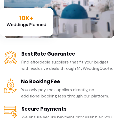
10K+
Weddings Planned
Best Rate Guarantee
Find affordable suppliers that fit your budget,
with exclusive deals through MyWeddingQuote.
No Booking Fee
You only pay the suppliers directly, no
additional booking fees through our platform.
Secure Payments
We ensure secure payment processing, so you