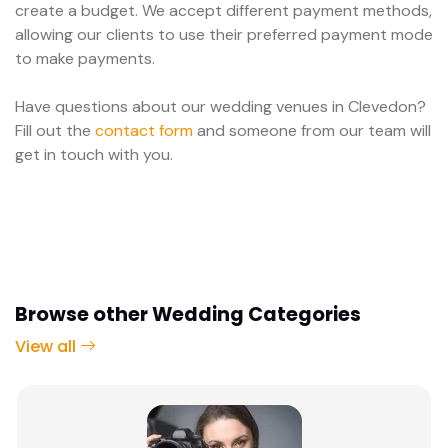
create a budget. We accept different payment methods,
allowing our clients to use their preferred payment mode
to make payments.
Have questions about our wedding venues in Clevedon?
Fill out the
contact form
and someone from our team will
get in touch with you.
Browse other Wedding Categories
View all