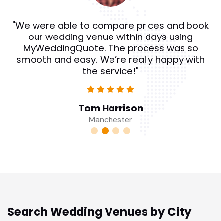
"We were able to compare prices and book
our wedding venue within days using
MyWeddingQuote. The process was so
smooth and easy. We’re really happy with
the service!"
Tom Harrison
Manchester
Search Wedding Venues by City