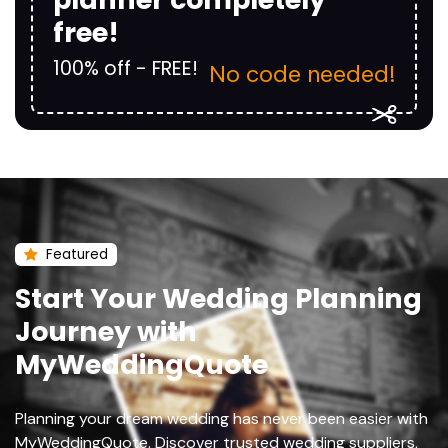
free!
100% off - FREE!
No code needed!
Featured
Start Your Wedding Planning
Journey with
MyWeddingQuote
Planning your dream wedding has never been easier with
MyWeddingQuote. Discover trusted wedding suppliers,