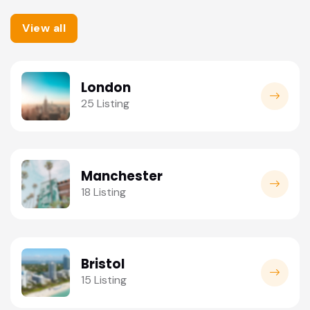
View all
London
25 Listing
Manchester
18 Listing
Bristol
15 Listing