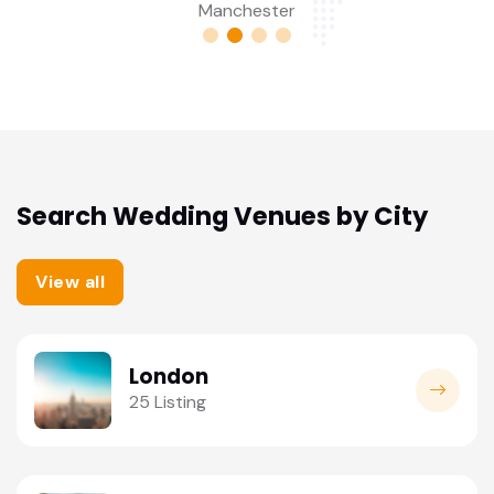
Birmingham
Search Wedding Venues by City
View all
London
25 Listing