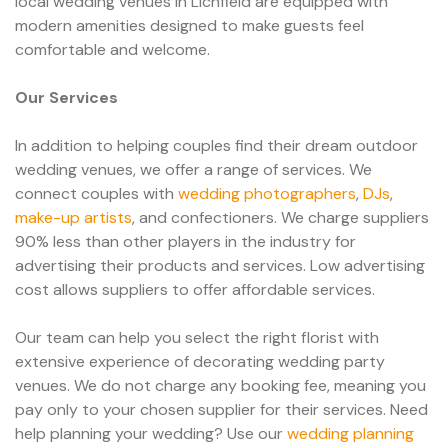
local wedding venues in Lichfield are equipped with
modern amenities designed to make guests feel
comfortable and welcome.
Our Services
In addition to helping couples find their dream outdoor
wedding venues, we offer a range of services. We
connect couples with
wedding photographers
,
DJs
,
make-up artists
, and confectioners. We charge suppliers
90% less than other players in the industry for
advertising their products and services. Low advertising
cost allows suppliers to offer affordable services.
Our team can help you select the right florist with
extensive experience of decorating wedding party
venues. We do not charge any booking fee, meaning you
pay only to your chosen supplier for their services. Need
help planning your wedding? Use our
wedding planning