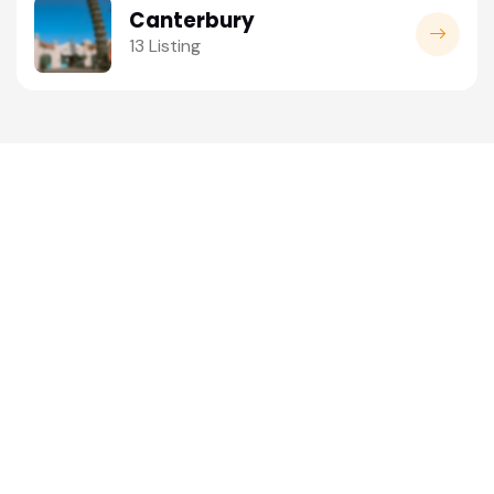
Canterbury
13 Listing