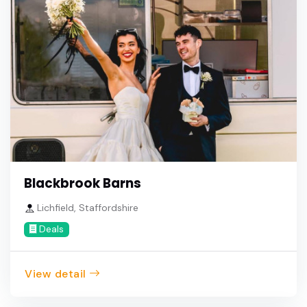
Blackbrook Barns
Lichfield, Staffordshire
Deals
View detail