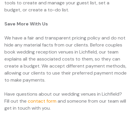
tools to create and manage your guest list, set a
budget, or create a to-do list.
Save More With Us
We have a fair and transparent pricing policy and do not
hide any material facts from our clients. Before couples
book wedding reception venues in Lichfield, our team
explains all the associated costs to them, so they can
create a budget. We accept different payment methods,
allowing our clients to use their preferred payment mode
to make payments.
Have questions about our wedding venues in Lichfield?
Fill out the
contact form
and someone from our team will
get in touch with you.