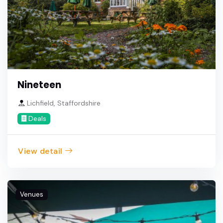
Nineteen
Lichfield, Staffordshire
Deals
View detail
Venues