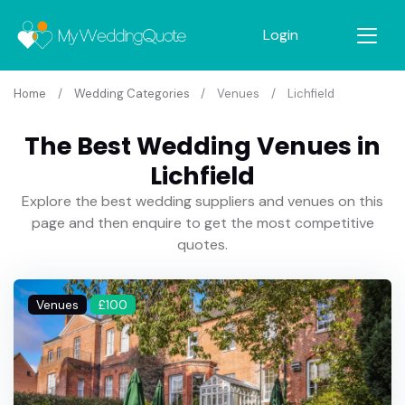
Login
Home
Wedding Categories
Venues
Lichfield
The Best Wedding Venues in
Lichfield
Explore the best wedding suppliers and venues on this
page and then enquire to get the most competitive
quotes.
Venues
£100