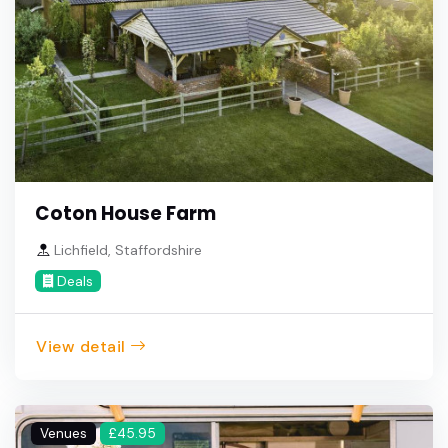
Coton House Farm
Lichfield, Staffordshire
Deals
View detail
Venues
£45.95