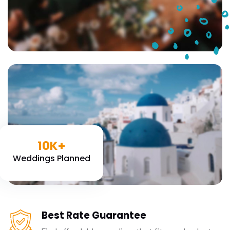
10K+
Weddings Planned
Best Rate Guarantee