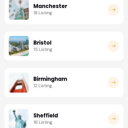
Manchester
18 Listing
Bristol
15 Listing
Birmingham
12 Listing
Sheffield
16 Listing