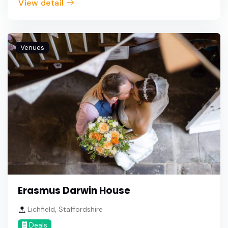
View detail
Venues
Erasmus Darwin House
Lichfield, Staffordshire
Deals