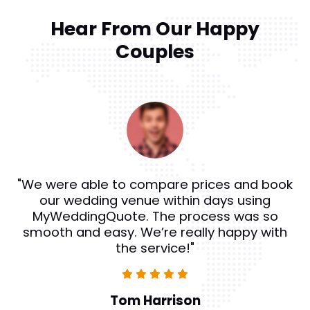
Hear From Our Happy
Couples
"MyWeddingQuote helped us find amazing
catering services for our reception. The
reviews and ratings on the site were really
helpful, and we couldn’t be happier with the
results!"
Sophie Williams