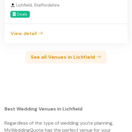
Lichfield, Staffordshire
Deals
View detail
See all Venues in Lichfield
Best Wedding Venues in Lichfield
Regardless of the type of wedding you’re planning,
MyWeddingQuote has the perfect venue for your