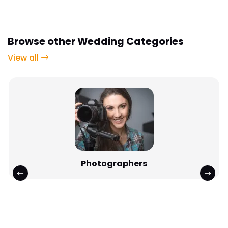
Browse other Wedding Categories
View all
DJs & Discos