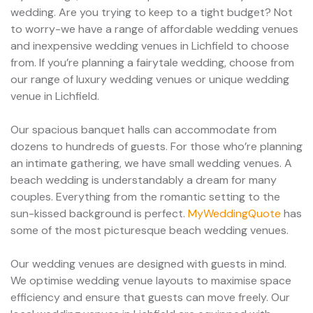
wedding. Are you trying to keep to a tight budget? Not
to worry-we have a range of affordable wedding venues
and inexpensive wedding venues in Lichfield to choose
from. If you’re planning a fairytale wedding, choose from
our range of luxury wedding venues or unique wedding
venue in Lichfield.
Our spacious banquet halls can accommodate from
dozens to hundreds of guests. For those who’re planning
an intimate gathering, we have small wedding venues. A
beach wedding is understandably a dream for many
couples. Everything from the romantic setting to the
sun-kissed background is perfect.
MyWeddingQuote
has
some of the most picturesque beach wedding venues.
Our wedding venues are designed with guests in mind.
We optimise wedding venue layouts to maximise space
efficiency and ensure that guests can move freely. Our