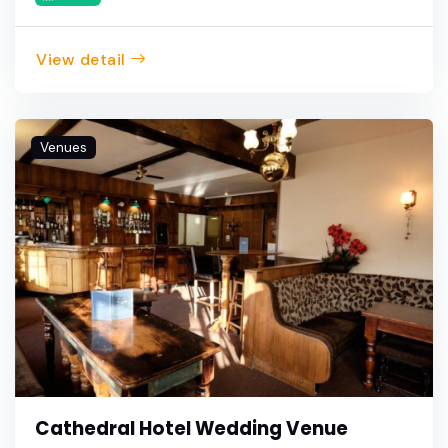
View detail
Venues
Cathedral Hotel Wedding Venue