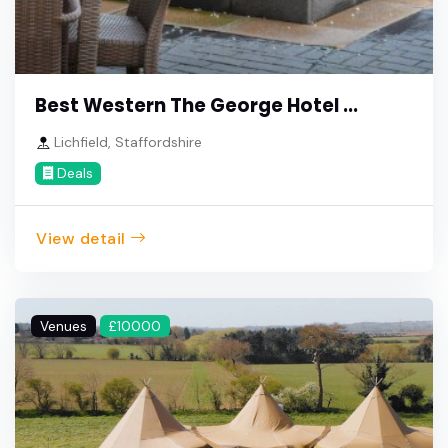
Best Western The George Hotel ...
Lichfield, Staffordshire
Deals
View detail
Venues
£10000