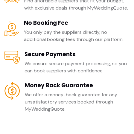
Find affordable suppliers that fit your budget,
with exclusive deals through MyWeddingQuote.
No Booking Fee
You only pay the suppliers directly, no
additional booking fees through our platform.
Secure Payments
We ensure secure payment processing, so you
can book suppliers with confidence.
Money Back Guarantee
We offer a money-back guarantee for any
unsatisfactory services booked through
MyWeddingQuote.