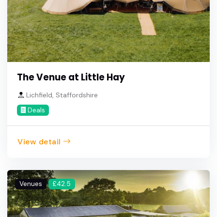
The Venue at Little Hay
Lichfield, Staffordshire
Deals
View detail
Venues
£42.5