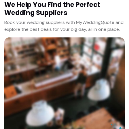
We Help You Find the Perfect
Wedding Suppliers
Book your wedding suppliers with MyWeddingQuote and
explore the best deals for your big day, all in one place.