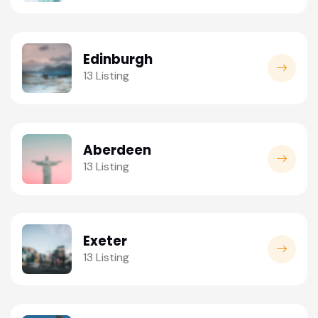
Edinburgh
13 Listing
Aberdeen
13 Listing
Exeter
13 Listing