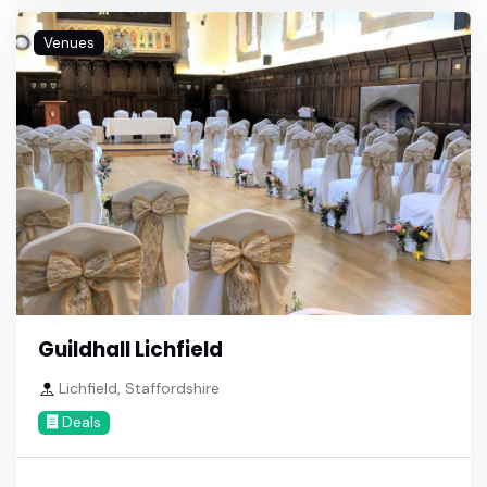
Venues
Guildhall Lichfield
Lichfield, Staffordshire
Deals