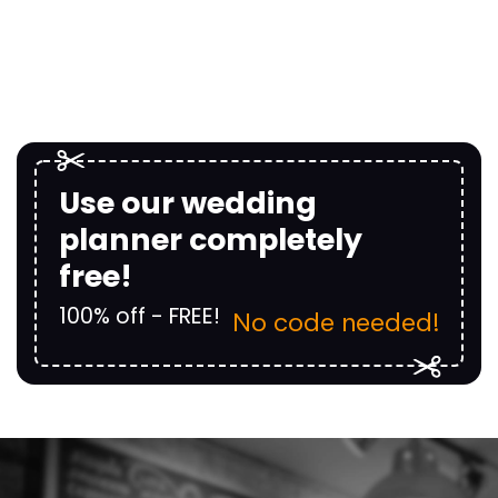
Use our wedding
planner completely
free!
100% off - FREE!
No code needed!