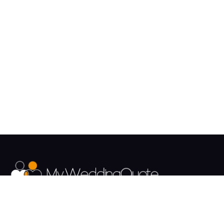
The UK's Fastest growing Wedding Supplier Directory.