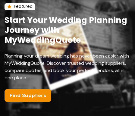
Featured
Start Your Wedding Planning
Journey with
MyWeddingQuote
Planning your dream wedding has never been easier with
MyWeddingQuote. Discover trusted wedding suppliers,
compare quotes, and book your perfect vendors, all in
one place.
Find Suppliers