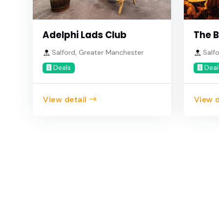
Adelphi Lads Club
The B
Salford, Greater Manchester
Salfo
Deals
Deal
View detail
View d