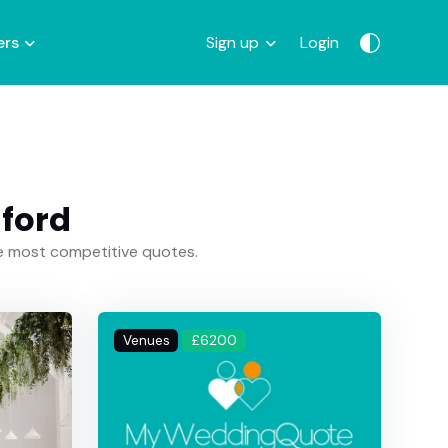
ers
Sign up
Login
lford
he most competitive quotes.
Venues
£6200