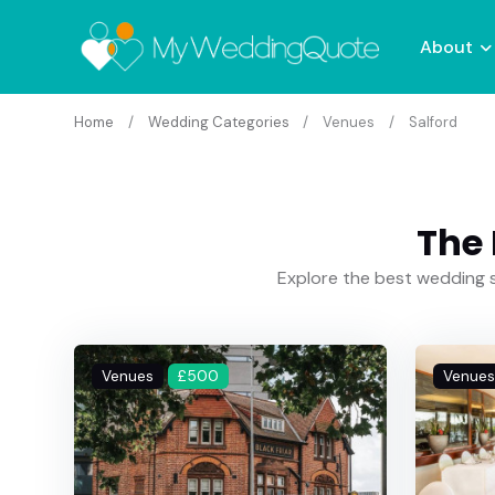
About
Home
Wedding Categories
Venues
Salford
The 
Explore the best wedding s
Venues
£500
Venues