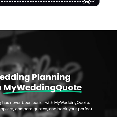
Wedding Planning
h
MyWeddingQuote
g has never been easier with MyWeddingQuote.
ppliers, compare quotes, and book your perfect