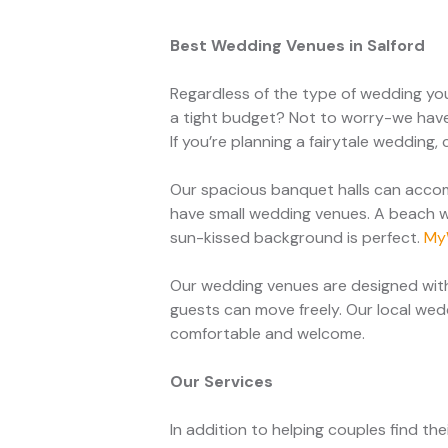
Best Wedding Venues in Salford
Regardless of the type of wedding yo
a tight budget? Not to worry-we have
If you’re planning a fairytale weddin
Our spacious banquet halls can accom
have small wedding venues. A beach w
sun-kissed background is perfect.
My
Our wedding venues are designed with
guests can move freely. Our local we
comfortable and welcome.
Our Services
In addition to helping couples find t