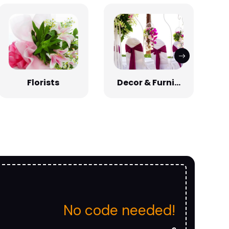
Florists
Decor & Furni...
No code needed!