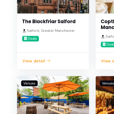
The Blackfriar Salford
Copt
Manc
Salford, Greater Manchester
Salfo
Deals
Deal
View detail
View d
Venues
Venues