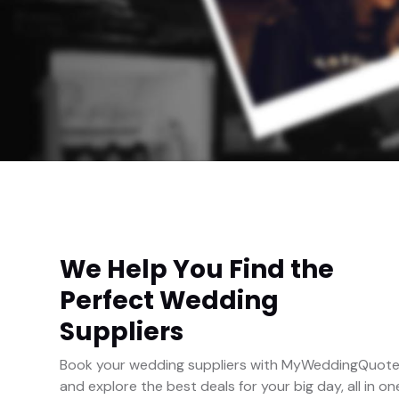
We Help You Find the
Perfect Wedding
Suppliers
Book your wedding suppliers with MyWeddingQuot
and explore the best deals for your big day, all in on