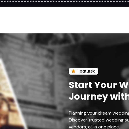
Featured
Start Your 
Journey wit
Planning your dream weddin
Discover trusted wedding su
vendors, all in one place.