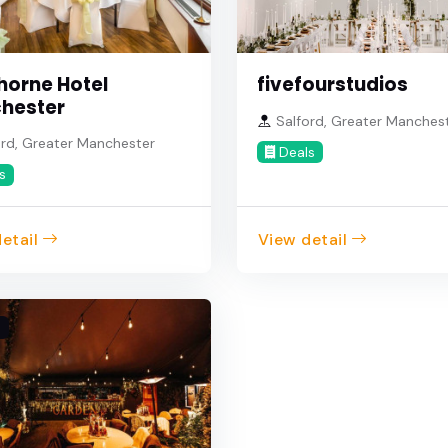
horne Hotel
fivefourstudios
hester
Salford, Greater Manches
rd, Greater Manchester
Deals
s
etail
View detail