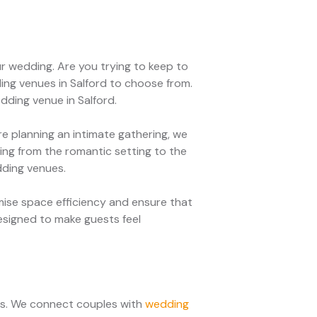
r wedding. Are you trying to keep to
ng venues in Salford to choose from.
edding venue in Salford.
 planning an intimate gathering, we
ng from the romantic setting to the
dding venues.
ise space efficiency and ensure that
esigned to make guests feel
ces. We connect couples with
wedding