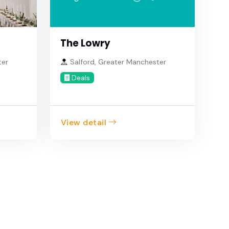
The Lowry
ter
Salford, Greater Manchester
Deals
View detail