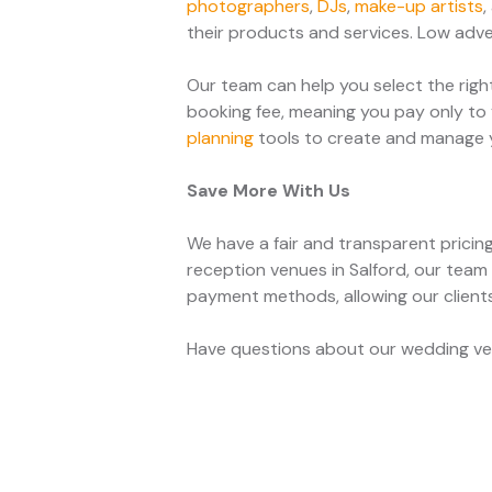
photographers
,
DJs
,
make-up artists
,
their products and services. Low adver
Our team can help you select the righ
booking fee, meaning you pay only to 
planning
tools to create and manage yo
Save More With Us
We have a fair and transparent pricin
reception venues in Salford, our team
payment methods, allowing our clien
Have questions about our wedding venu