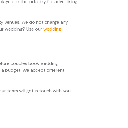
layers in the industry for advertising
rty venues. We do not charge any
your wedding? Use our
wedding
 Before couples book wedding
e a budget. We accept different
r team will get in touch with you.