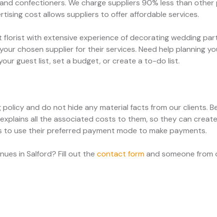
 and confectioners. We charge suppliers 90% less than other p
tising cost allows suppliers to offer affordable services.
t florist with extensive experience of decorating wedding pa
your chosen supplier for their services. Need help planning 
ur guest list, set a budget, or create a to-do list.
g policy and do not hide any material facts from our clients.
 explains all the associated costs to them, so they can creat
ts to use their preferred payment mode to make payments.
es in Salford? Fill out the
contact form
and someone from ou