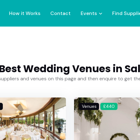
How it Works
Contact
Events
Find Suppli
Best Wedding Venues in Sa
uppliers and venues on this page and then enquire to get t
Venues
£440