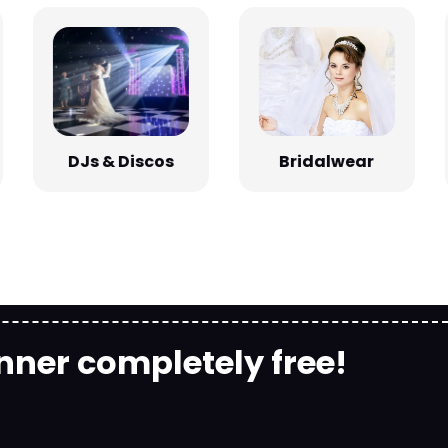
Bridalwear
DJs & Discos
nner completely free!