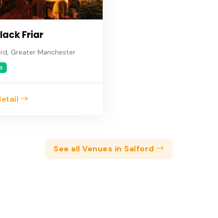
lack Friar
rd, Greater Manchester
s
etail
See all Venues in Salford