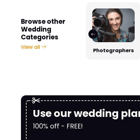
Browse other
Wedding
Categories
View all
Photographers
Venues
Use our wedding pla
100% off - FREE!