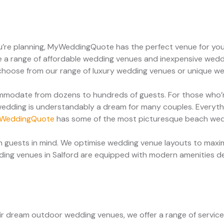
u’re planning, MyWeddingQuote has the perfect venue for you
 a range of affordable wedding venues and inexpensive weddi
g, choose from our range of luxury wedding venues or unique w
modate from dozens to hundreds of guests. For those who’re
edding is understandably a dream for many couples. Everythi
WeddingQuote
has some of the most picturesque beach we
 guests in mind. We optimise wedding venue layouts to maxim
dding venues in Salford are equipped with modern amenities d
heir dream outdoor wedding venues, we offer a range of servi