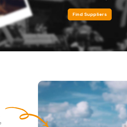
Find Suppliers
e
e