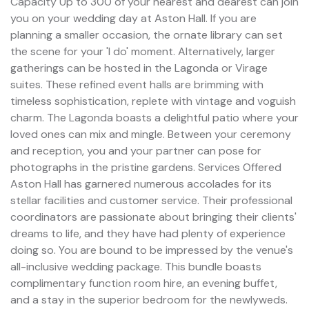
Capacity Up to 300 of your nearest and dearest can join
you on your wedding day at Aston Hall. If you are
planning a smaller occasion, the ornate library can set
the scene for your 'I do' moment. Alternatively, larger
gatherings can be hosted in the Lagonda or Virage
suites. These refined event halls are brimming with
timeless sophistication, replete with vintage and voguish
charm. The Lagonda boasts a delightful patio where your
loved ones can mix and mingle. Between your ceremony
and reception, you and your partner can pose for
photographs in the pristine gardens. Services Offered
Aston Hall has garnered numerous accolades for its
stellar facilities and customer service. Their professional
coordinators are passionate about bringing their clients'
dreams to life, and they have had plenty of experience
doing so. You are bound to be impressed by the venue's
all-inclusive wedding package. This bundle boasts
complimentary function room hire, an evening buffet,
and a stay in the superior bedroom for the newlyweds.