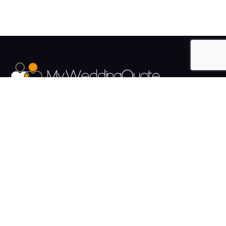
The UK's Fastest growing Wedding Supplier Directory.
Pages
Links
About us
Sign up
Contact us
Sign in
News and Blog
Privacy Policy
Help
Terms