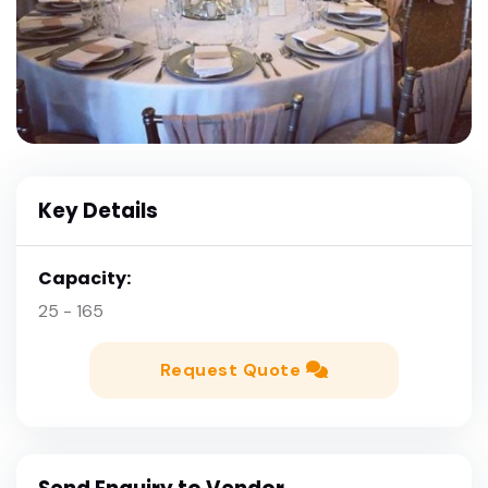
Key Details
Capacity:
25 - 165
Request Quote