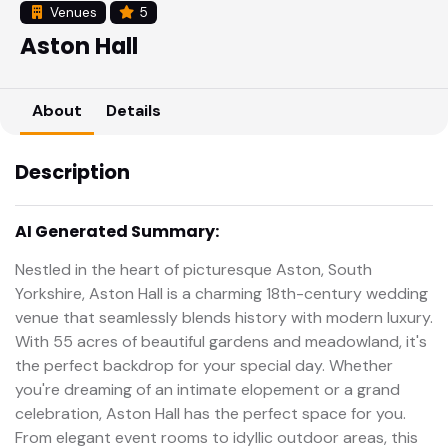
Venues
5
Aston Hall
About
Details
Description
AI Generated Summary:
Nestled in the heart of picturesque Aston, South
Yorkshire, Aston Hall is a charming 18th-century wedding
venue that seamlessly blends history with modern luxury.
With 55 acres of beautiful gardens and meadowland, it's
the perfect backdrop for your special day. Whether
you're dreaming of an intimate elopement or a grand
celebration, Aston Hall has the perfect space for you.
From elegant event rooms to idyllic outdoor areas, this