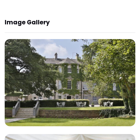
Image Gallery