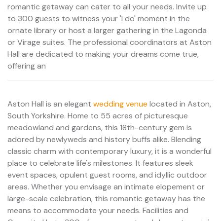
romantic getaway can cater to all your needs. Invite up
to 300 guests to witness your 'I do' moment in the
ornate library or host a larger gathering in the Lagonda
or Virage suites. The professional coordinators at Aston
Hall are dedicated to making your dreams come true,
offering an
Aston Hall is an elegant
wedding venue
located in Aston,
South Yorkshire. Home to 55 acres of picturesque
meadowland and gardens, this 18th-century gem is
adored by newlyweds and history buffs alike. Blending
classic charm with contemporary luxury, it is a wonderful
place to celebrate life's milestones. It features sleek
event spaces, opulent guest rooms, and idyllic outdoor
areas. Whether you envisage an intimate elopement or
large-scale celebration, this romantic getaway has the
means to accommodate your needs. Facilities and