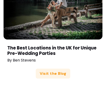
The Best Locations in the UK for Unique
Pre-Wedding Parties
By
Ben Stevens
Visit the Blog