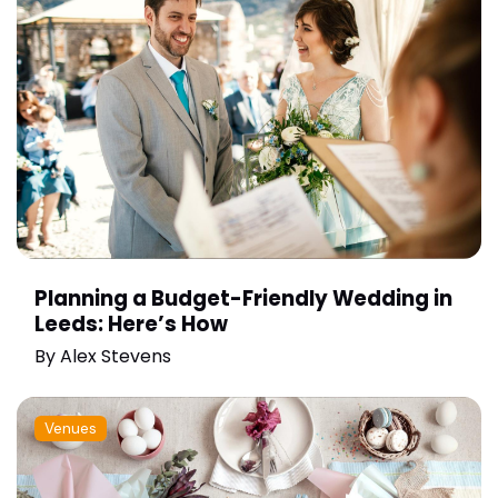
Planning a Budget-Friendly Wedding in
Leeds: Here’s How
By
Alex Stevens
Venues