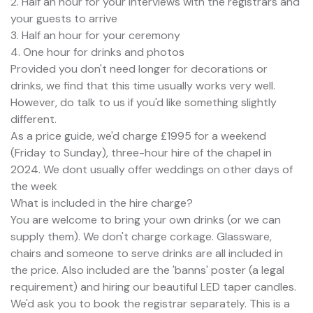
2. Half an hour for your interviews with the registrars and
your guests to arrive
3. Half an hour for your ceremony
4. One hour for drinks and photos
Provided you don't need longer for decorations or
drinks, we find that this time usually works very well.
However, do talk to us if you'd like something slightly
different.
As a price guide, we'd charge £1995 for a weekend
(Friday to Sunday), three-hour hire of the chapel in
2024. We dont usually offer weddings on other days of
the week
What is included in the hire charge?
You are welcome to bring your own drinks (or we can
supply them). We don't charge corkage. Glassware,
chairs and someone to serve drinks are all included in
the price. Also included are the 'banns' poster (a legal
requirement) and hiring our beautiful LED taper candles.
We'd ask you to book the registrar separately. This is a