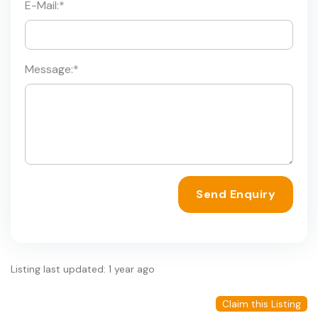
E-Mail:
*
Message:
*
Send Enquiry
Listing last updated: 1 year ago
Claim this Listing