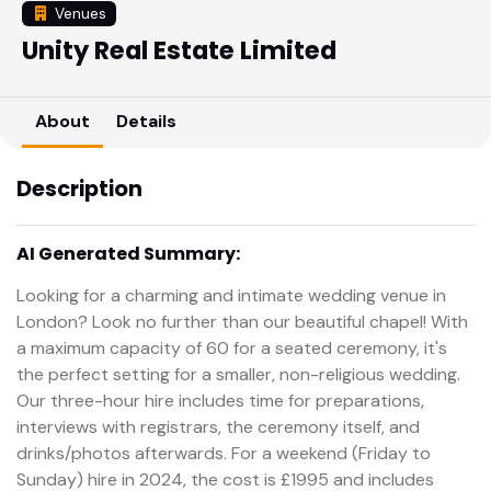
Venues
Unity Real Estate Limited
About
Details
Description
AI Generated Summary:
Looking for a charming and intimate wedding venue in
London? Look no further than our beautiful chapel! With
a maximum capacity of 60 for a seated ceremony, it's
the perfect setting for a smaller, non-religious wedding.
Our three-hour hire includes time for preparations,
interviews with registrars, the ceremony itself, and
drinks/photos afterwards. For a weekend (Friday to
Sunday) hire in 2024, the cost is £1995 and includes