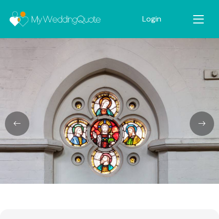
Login