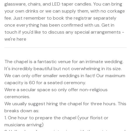
glassware, chairs, and LED taper candles. You can bring
your own drinks or we can supply them, with no corkage
fee. Just remember to book the registrar separately
once everything has been confirmed with us. Get in
touch if you'd like to discuss any special arrangements -
we're here
The chapel is a fantastic venue for an intimate wedding.
It's incredibly beautiful but not overwhelming in its size.
We can only offer smaller weddings in fact! Our maximum
capacity is 60 for a seated ceremony.
Were a secular space so only offer non-religious
ceremonies.
We usually suggest hiring the chapel for three hours. This
breaks down as:
1. One hour to prepare the chapel (your florist or
musicians arriving)