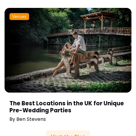
Venues
The Best Locations in the UK for Unique
Pre-Wedding Parties
By
Ben Stevens