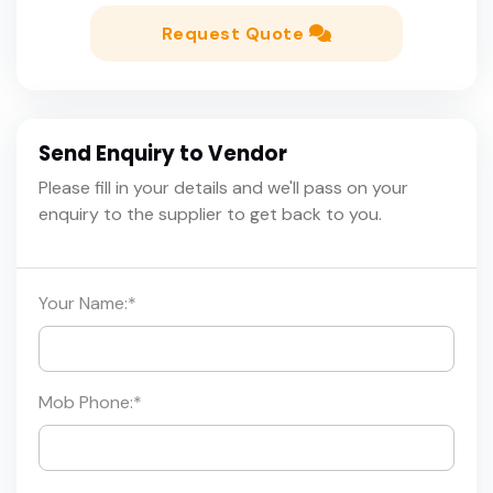
Request Quote
Send Enquiry to Vendor
Please fill in your details and we'll pass on your
enquiry to the supplier to get back to you.
Your Name:
*
Mob Phone:
*