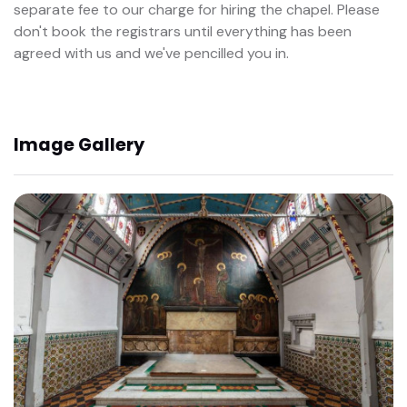
separate fee to our charge for hiring the chapel. Please
don't book the registrars until everything has been
agreed with us and we've pencilled you in.
Image Gallery