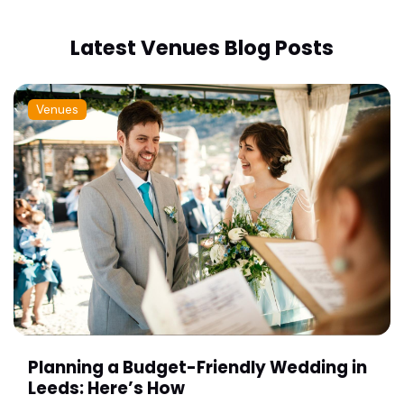
Latest Venues Blog Posts
Venues
Planning a Budget-Friendly Wedding in
Leeds: Here’s How