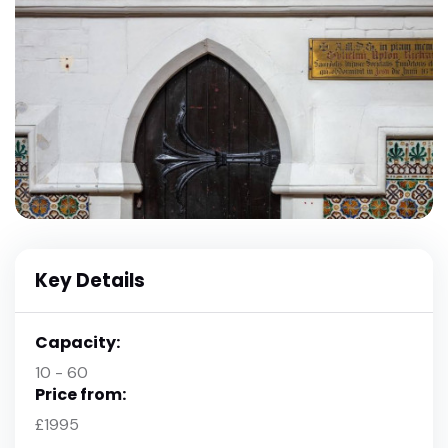
Key Details
Capacity:
10 - 60
Price from:
£1995