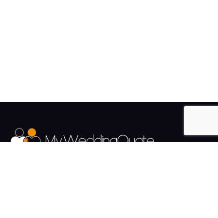
The UK's Fastest growing Wedding Supplier Directory.
Pages
Links