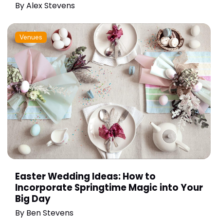
By
Alex Stevens
Venues
Easter Wedding Ideas: How to
Incorporate Springtime Magic into Your
Big Day
By
Ben Stevens