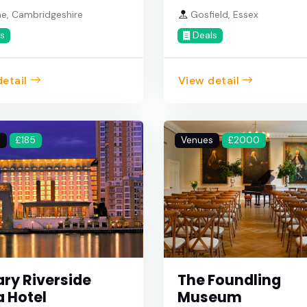
e, Cambridgeshire
Gosfield, Essex
s
Deals
etail
View detail
s
£185
Venues
£2000
ry Riverside
The Foundling
a Hotel
Museum