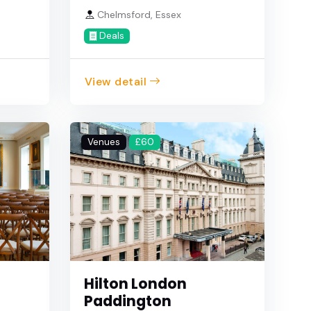
Chelmsford, Essex
Deals
View detail
Venues
£60
Hilton London
Paddington