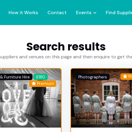
How it Works
Contact
Events
Find Suppli
Search results
uppliers and venues on this page and then enquire to get t
P
& Furniture Hire
£180
Photographers
Premium