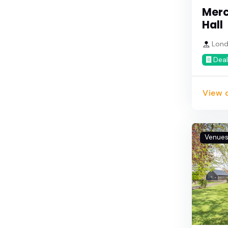
Merc
Hall
Lond
Deal
View d
Venue