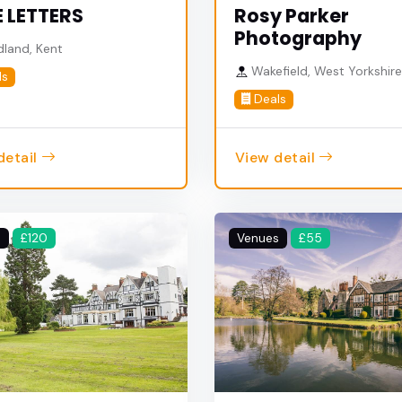
 LETTERS
Rosy Parker
Photography
land, Kent
Wakefield, West Yorkshir
ls
Deals
detail
View detail
s
£120
Venues
£55