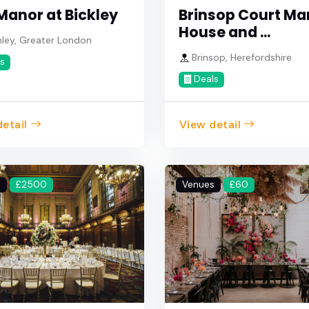
Manor at Bickley
Brinsop Court Ma
House and ...
ley, Greater London
Brinsop, Herefordshire
s
Deals
etail
View detail
s
£2500
Venues
£60