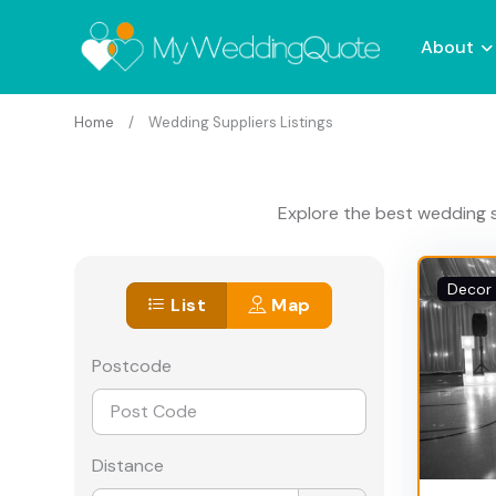
About
Home
Wedding Suppliers Listings
Explore the best wedding s
Decor 
List
Map
Postcode
Distance