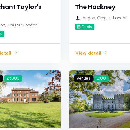
hant Taylor's
The Hackney
London, Greater London
on, Greater London
Deals
s
etail
View detail
s
£5800
Venues
£100