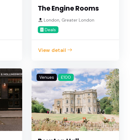
The Engine Rooms
e
London, Greater London
Deals
View detail
Venues
£100