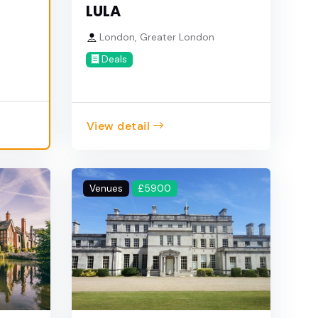
LULA
London, Greater London
e
Deals
View detail
Venues
£5900