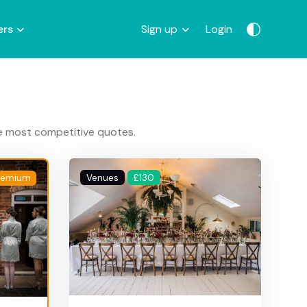
ers
Sign up
Login
he most competitive quotes.
Venues
£130
remium