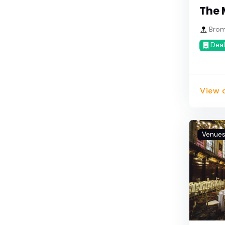
The 
Brom
Deal
View d
Venue