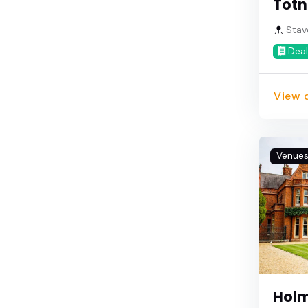
Totn
Stav
Deal
View d
Venue
Holm