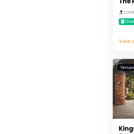
The 
Lond
Deal
View d
Venue
King