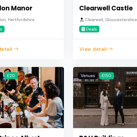
don Manor
Clearwell Castle
n, Hertfordshire
Clearwell, Gloucestershir
s
Deals
etail
View detail
s
£20
Venues
£150