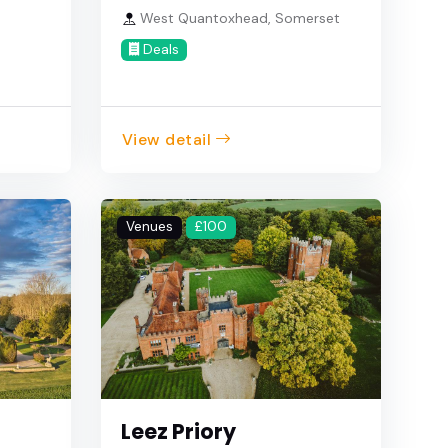
West Quantoxhead, Somerset
Deals
View detail
Venues
£100
Leez Priory