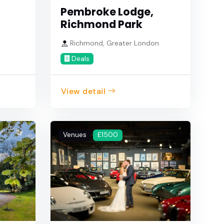
Pembroke Lodge,
Richmond Park
Richmond, Greater London
Deals
View detail
Venues
£1500