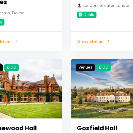
es
London, Greater London
erton, Devon
Deals
s
etail
View detail
s
£100
Venues
£100
ewood Hall
Gosfield Hall