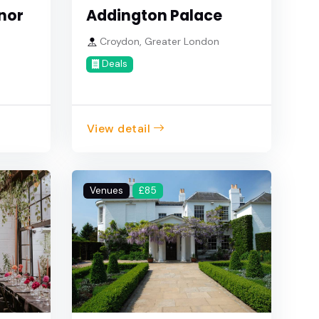
nor
Addington Palace
Croydon, Greater London
Deals
View detail
Venues
£85