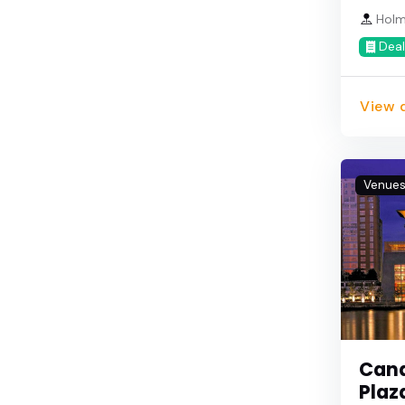
Holm
Deal
View d
Venue
Cana
Plaz