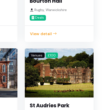
Bourton Hall
Rugby, Warwickshire
Deals
View detail
Venues
£100
St Audries Park