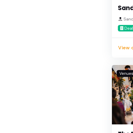
San
Sando
Deal
View d
Venue