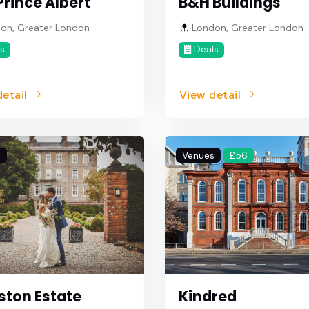
Prince Albert
B&H Buildings
on, Greater London
London, Greater London
s
Deals
etail
View detail
s
Venues
£56
ston Estate
Kindred