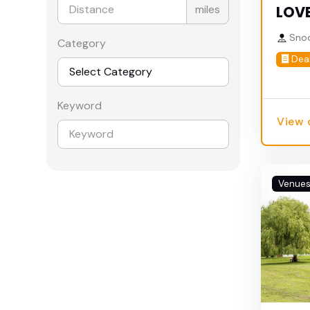
miles
LOVE
Snod
Category
Dea
Keyword
View 
Venue